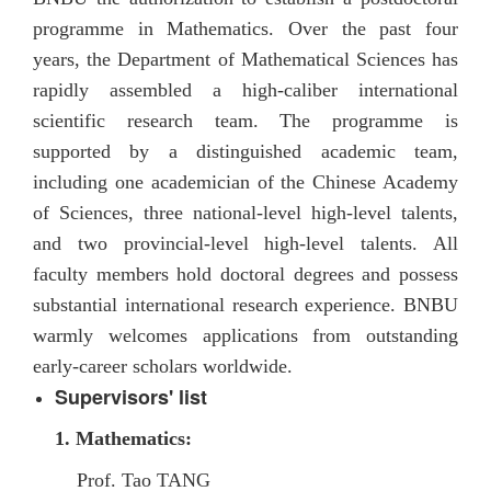
programme in Mathematics. Over the past four
years, the Department of Mathematical Sciences has
rapidly assembled a high-caliber international
scientific research team. The programme is
supported by a distinguished academic team,
including one academician of the Chinese Academy
of Sciences, three national-level high-level talents,
and two provincial-level high-level talents. All
faculty members hold doctoral degrees and possess
substantial international research experience. BNBU
warmly welcomes applications from outstanding
early-career scholars worldwide.
Supervisors' list
1. Mathematics
:
Prof. Tao TANG