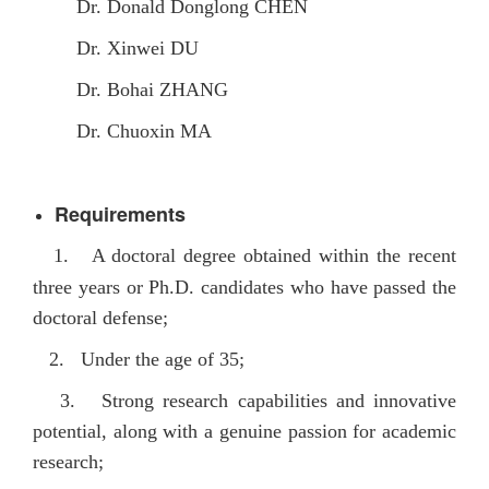
Dr. Donald Donglong CHEN
Dr. Xinwei DU
Dr. Bohai ZHANG
Dr. Chuoxin MA
Requirements
1.
A doctoral degree obtained within the recent
three years or Ph.D. candidates who have passed the
doctoral defense;
2. Under the age of 35;
3. Strong research capabilities and innovative
potential, along with a genuine passion for academic
research;