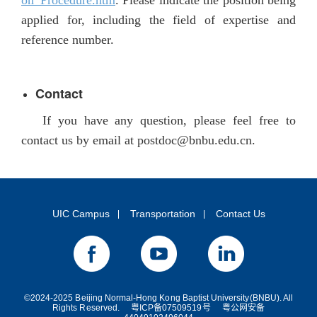
on_Procedure.htm
. Please indicate the position being
applied for, including the field of expertise and
reference number.
Contact
If you have any question, please feel free to
contact us by email at
postdoc@bnbu.edu.cn.
UIC Campus
Transportation
Contact Us
©2024-2025 Beijing Normal-Hong Kong Baptist University(BNBU). All
Rights Reserved.
粤ICP备07509519号
粤公网安备