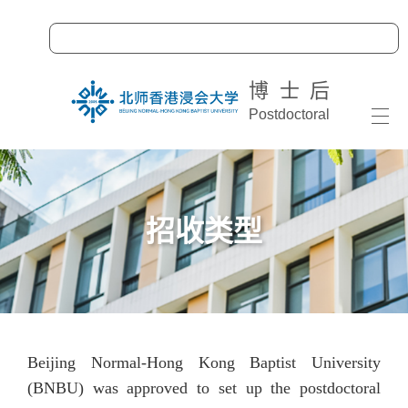
博士后
Postdoctoral
Togg
navi
招收类型
Beijing Normal-Hong Kong Baptist University
(BNBU) was approved to set up the postdoctoral