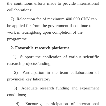
the continuous efforts made to provide international
collaborations;
7) Relocation fee of maximum 400,000 CNY can
be applied for from the government if continue to
work in Guangdong upon completion of the
programme.
2. Favorable research platform:
1) Support the application of various scientific
research projects/funding;
2) Participation in the team collaboration of
provincial key laboratory;
3) Adequate research funding and experiment
conditions;
4) Encourage participation of international