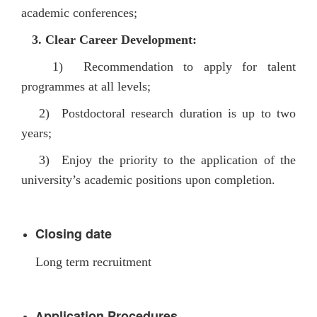
academic conferences
;
3.
Clear Career Development:
1) Recommendation to apply for talent
programmes at all levels;
2) Postdoctoral research duration is up to two
years;
3) Enjoy the priority to the application of the
university’s academic positions upon completion.
Closing date
Long term recruitment
pplication Procedures
A