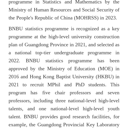
progra
mme
in
S
tatistics
and
Mathematics
by the
Ministry of Human Resources and Social Security of
the People's Republic of China (MOHRSS) in 2023.
BNBU statistics programme is recognized as a key
programme at the high-level university construction
plan of Guangdong Province in 2021, and selected as
a national top-tier undergraduate programme in
2022. BNBU statistics programme has been
approved by the Ministry of Education (MOE) in
2016 and Hong Kong Baptist University (HKBU) in
2021 to recruit MPhil and PhD students. This
program has five chair professors and seven
professors, including three national-level high-level
talents, and one national-level high-level youth
talent. BNBU provides good research facilities, for
example, the Guangdong Provincial Key Laboratory