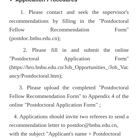
1. Please contact and seek the supervisor's
recommendations by filling in the "Postdoctoral
Fellow Recommendation Form"
(postdoc.bnbu.edu.cn);
2. Please fill in and submit the online
"Postdoctoral Application Form"
(
https://hro.bnbu.edu.cn/Job_Opportunities_/Job_Vac
ancy/Postdoctoral.htm
);
3. Please upload the completed "Postdoctoral
Fellow Recommendation Form" to Appendix 4 of the
online "Postdoctoral Application Form" ;
4. Applications should invite two referees to send a
recommendation letter to postdoc@bnbu.edu.cn,
with the subject "Applicant's name + Postdoctoral