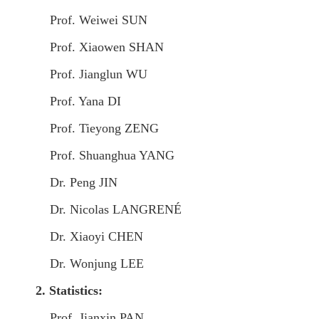
Prof. Weiwei SUN
Prof. Xiaowen SHAN
Prof. Jianglun WU
Prof. Yana DI
Prof. Tieyong ZENG
Prof. Shuanghua YANG
Dr. Peng JIN
Dr. Nicolas LANGRENÉ
Dr. Xiaoyi CHEN
Dr. Wonjung LEE
2.
Statistics:
Prof. Jianxin PAN