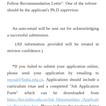
Fellow Recommendation Letter". One of the referee
should be the applicant's Ph.D supervisor.
An auto-email will be sent out for acknowledging
a successful submission.
(All information provided will be treated in
strictest confidence.)
*If you failed t
o submit your application online,
please send your application by emailing to
recruit@bnbu.edu.cn
. Applications should include a
curriculum vitae and a completed "Job Application
Form" which can be downloaded from
https://hro.bnbu.edu.cn/Job_Opportunities_/Applicati