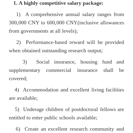
1.
A highly competitive salary package
:
1)
A comprehensive annual salary ranges from
300,000 CNY to 600,000 CNY(inclusive allowances
from governments at all levels)
;
2) Performance-based reward will be provided
when obtained outstanding research output;
3) Social insurance, housing fund and
supplementary commercial insurance shall be
covered;
4) Accommodation and excellent living facilities
are available;
5) Underage children of postdoctoral fellows are
entitled to enter public schools available;
6) Create an excellent research community and