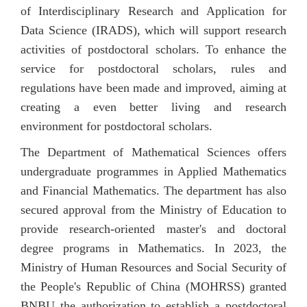
of Interdisciplinary Research and Application for
Data Science (IRADS), which will support research
activities of postdoctoral scholars. To enhance the
service for postdoctoral scholars, rules and
regulations have been made and improved, aiming at
creating a even better living and research
environment for postdoctoral scholars.
The Department of Mathematical Sciences offers
undergraduate programmes in Applied Mathematics
and Financial Mathematics. The department has also
secured approval from t
he Ministry of Education to
provide research-oriented master's and doctoral
degree programs in Mathematics. In 2023, the
Ministry of Human Resources and Social Security of
the People's Republic of China (MOHRSS) granted
BNBU the authorization to establish a postdoctoral