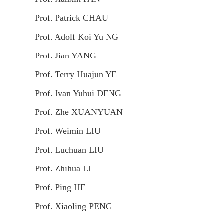
Prof. Patrick CHAU
Prof. Adolf Koi Yu NG
Prof. Jian YANG
Prof. Terry Huajun YE
Prof. Ivan Yuhui DENG
Prof. Zhe XUANYUAN
Prof. Weimin LIU
Prof. Luchuan LIU
Prof. Zhihua LI
Prof. Ping HE
Prof. Xiaoling PENG