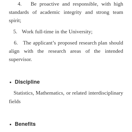
4.
Be p
roactive and responsible, with high
standards of academic integrity and strong team
spirit;
5
. Work full-time in the University
;
6. The applicant’s proposed research plan should
align with the research areas of the intended
supervisor.
Discipline
Statistics, Mathematics, or related interdisciplinary
fields
Benefits